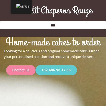
EN
Home-made cakes to order
Looking for a delicious and original homemade cake? Order
your personalised creation and receive a unique dessert.
Contact us
+32 486 98 17 66