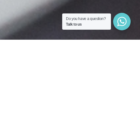
Do you have a question?
Talk to us
Cakes for every occasion
A made-to-measure dessert to
celebrate your events